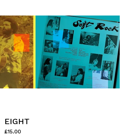
EIGHT
£
15.00