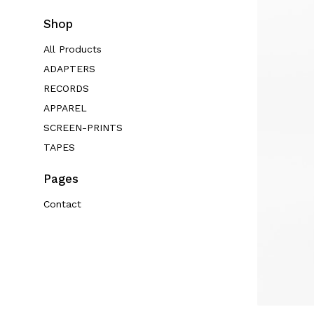
Shop
All Products
ADAPTERS
RECORDS
APPAREL
SCREEN-PRINTS
TAPES
Pages
Contact