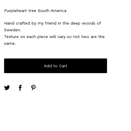
Purpleheart tree South America
Hand crafted by my friend in the deep woods of
Sweden.
Texture on each piece will vary so not two are the
same.
Add to Cart