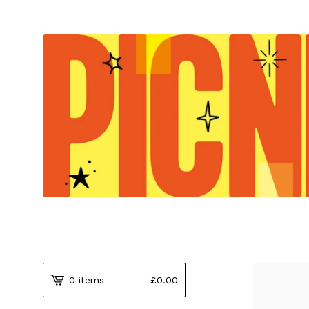
0 items
£
0.00