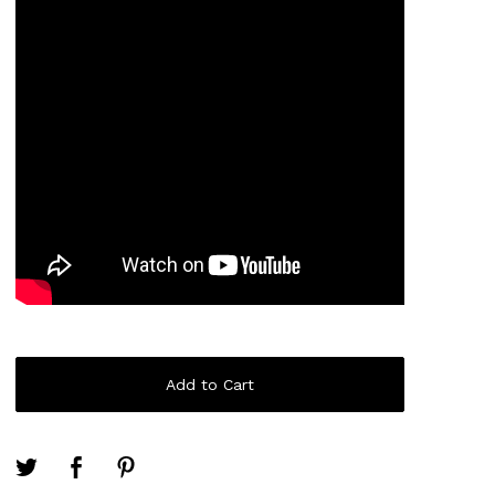
Add to Cart