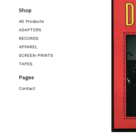
Shop
All Products
ADAPTERS
RECORDS
APPAREL
SCREEN-PRINTS
TAPES
Pages
Contact