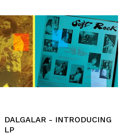
DALGALAR - INTRODUCING
LP