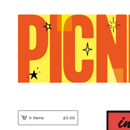
0 items
£
0.00