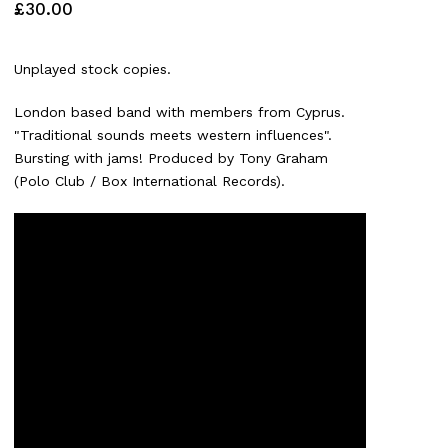
£
30.00
Unplayed stock copies.
London based band with members from Cyprus.
"Traditional sounds meets western influences".
Bursting with jams! Produced by Tony Graham
(Polo Club / Box International Records).