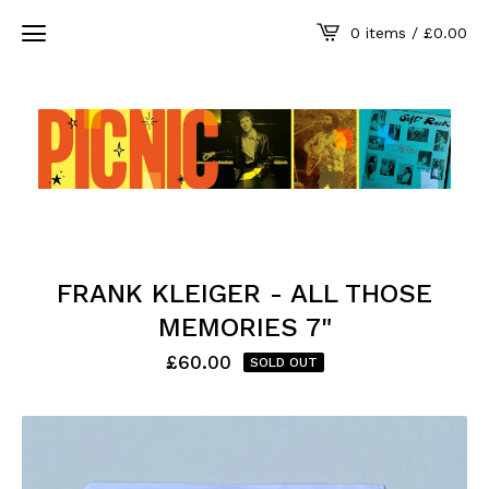
0 items /
£
0.00
FRANK KLEIGER - ALL THOSE
MEMORIES 7"
£
60.00
SOLD OUT