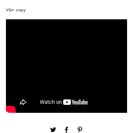
VG+ copy