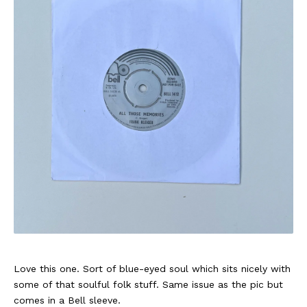
Love this one. Sort of blue-eyed soul which sits nicely with
some of that soulful folk stuff. Same issue as the pic but
comes in a Bell sleeve.