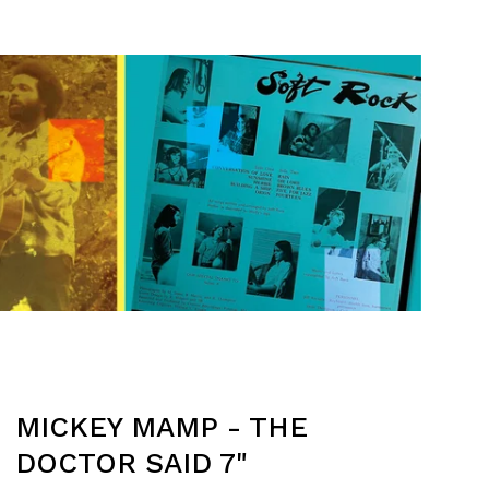
MICKEY MAMP - THE
DOCTOR SAID 7"