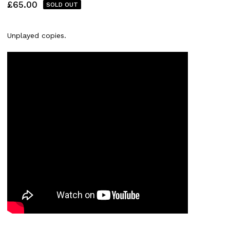
£
65.00
SOLD OUT
Unplayed copies.