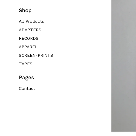
Shop
All Products
ADAPTERS
RECORDS
APPAREL
SCREEN-PRINTS
TAPES
Pages
Contact