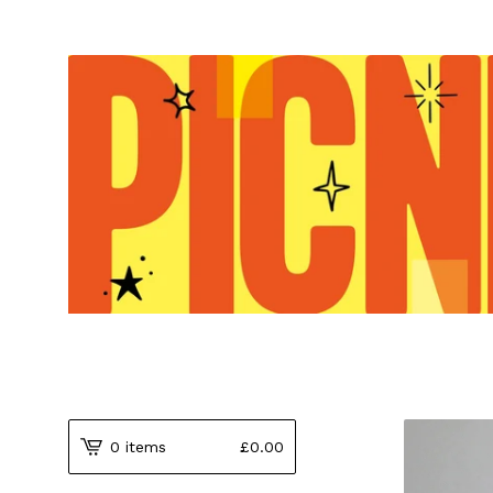
0 items
£
0.00