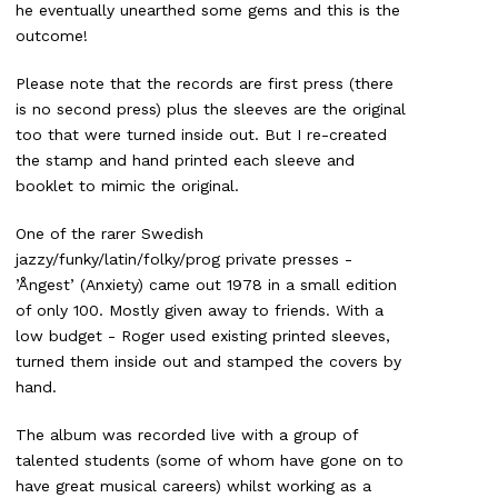
he eventually unearthed some gems and this is the
outcome!
Please note that the records are first press (there
is no second press) plus the sleeves are the original
too that were turned inside out. But I re-created
the stamp and hand printed each sleeve and
booklet to mimic the original.
One of the rarer Swedish
jazzy/funky/latin/folky/prog private presses -
’Ångest’ (Anxiety) came out 1978 in a small edition
of only 100. Mostly given away to friends. With a
low budget - Roger used existing printed sleeves,
turned them inside out and stamped the covers by
hand.
The album was recorded live with a group of
talented students (some of whom have gone on to
have great musical careers) whilst working as a