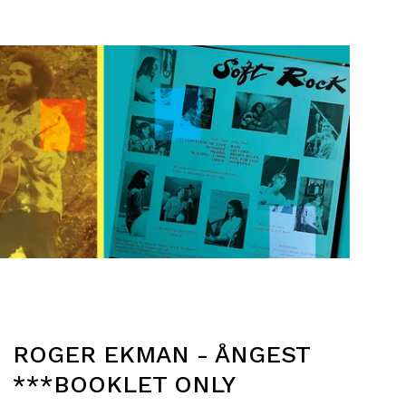
ROGER EKMAN - ÅNGEST
***BOOKLET ONLY