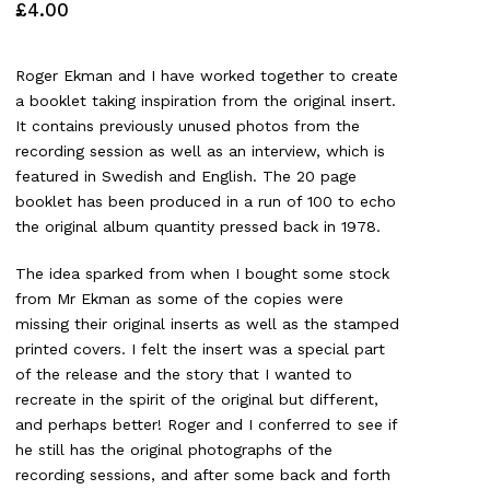
£
4.00
Roger Ekman and I have worked together to create
a booklet taking inspiration from the original insert.
It contains previously unused photos from the
recording session as well as an interview, which is
featured in Swedish and English. The 20 page
booklet has been produced in a run of 100 to echo
the original album quantity pressed back in 1978.
The idea sparked from when I bought some stock
from Mr Ekman as some of the copies were
missing their original inserts as well as the stamped
printed covers. I felt the insert was a special part
of the release and the story that I wanted to
recreate in the spirit of the original but different,
and perhaps better! Roger and I conferred to see if
he still has the original photographs of the
recording sessions, and after some back and forth