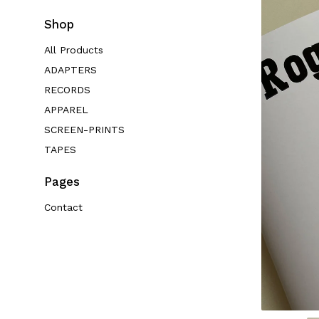
Shop
All Products
ADAPTERS
RECORDS
APPAREL
SCREEN-PRINTS
TAPES
Pages
Contact