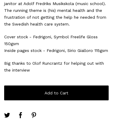
janitor at Adolf Fredriks Musikskola (music school).
The running theme is (his) mental health and the
frustration of not getting the help he needed from
the Swedish health care system.
Cover stock - Fedrigoni, Symbol Freelife Gloss
150gsm
Inside pages stock - Fedrigoni, Sirio Gialloro 115gsm
Big thanks to Olof Runcrantz for helping out with
the interview
Add to Cart