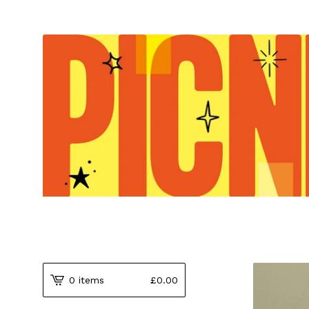
0 items
£
0.00