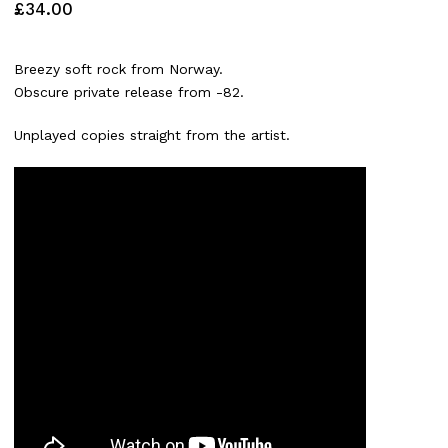
£
34.00
Breezy soft rock from Norway.
Obscure private release from -82.
Unplayed copies straight from the artist.