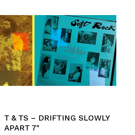
T & TS – DRIFTING SLOWLY
APART 7"