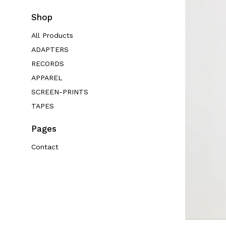
Shop
All Products
ADAPTERS
RECORDS
APPAREL
SCREEN-PRINTS
TAPES
Pages
Contact