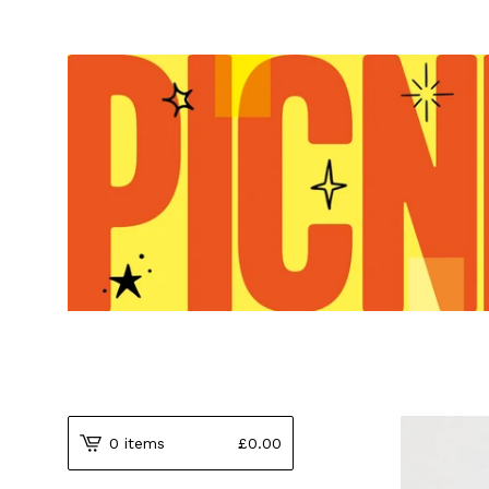
0 items
£
0.00