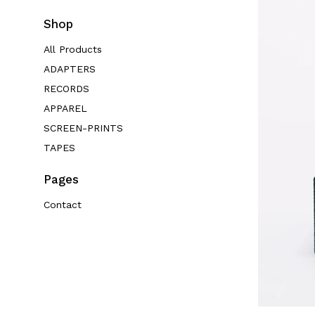
Shop
All Products
ADAPTERS
RECORDS
APPAREL
SCREEN-PRINTS
TAPES
Pages
Contact