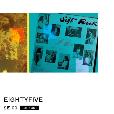
EIGHTYFIVE
£
15.00
SOLD OUT