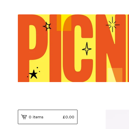
0 items
£
0.00