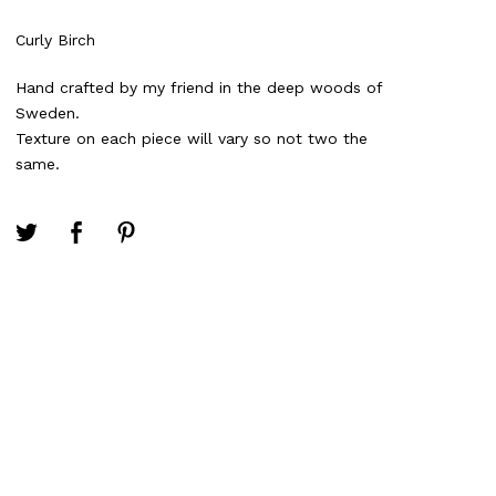
Curly Birch
Hand crafted by my friend in the deep woods of
Sweden.
Texture on each piece will vary so not two the
same.